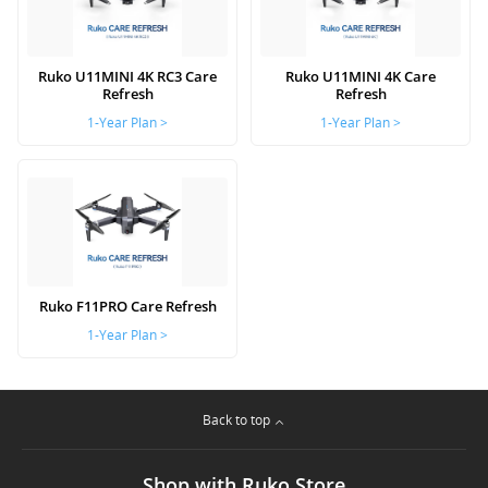
Ruko U11MINI 4K RC3 Care
Ruko U11MINI 4K Care
Refresh
Refresh
1-Year Plan >
1-Year Plan >
Ruko F11PRO Care Refresh
1-Year Plan >
Back to top
Shop with Ruko Store