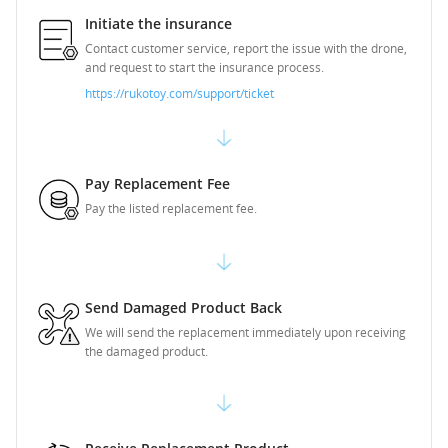
Initiate the insurance
Contact customer service, report the issue with the drone,
and request to start the insurance process.
https://rukotoy.com/support/ticket
Pay Replacement Fee
Pay the listed replacement fee.
Send Damaged Product Back
We will send the replacement immediately upon receiving
the damaged product.