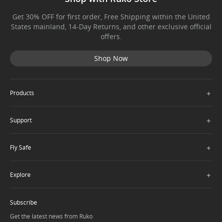
Get 30% OFF for first order, Free Shipping within the United
States mainland, 14-Day Returns, and other exclusive official
offers.
Shop Now
＋
Products
＋
Support
＋
Fly Safe
＋
Explore
Subscribe
Get the latest news from Ruko