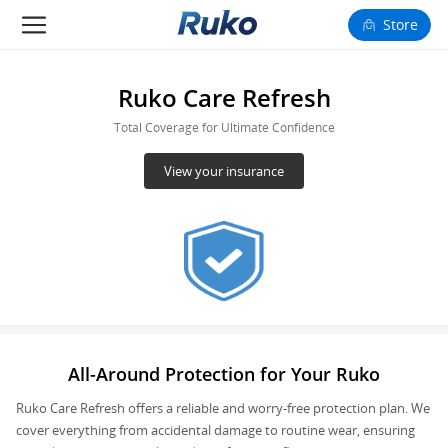
Store
Camera Drones
Ruko Care Refresh
Smart Charging
Total Coverage for Ultimate Confidence
View your insurance
Fun Toys
Forum
Support
Happy to Share
All-Around Protection for Your Ruko
FAA Register
Ruko Care Refresh offers a reliable and worry-free protection plan. We
Language: English
cover everything from accidental damage to routine wear, ensuring