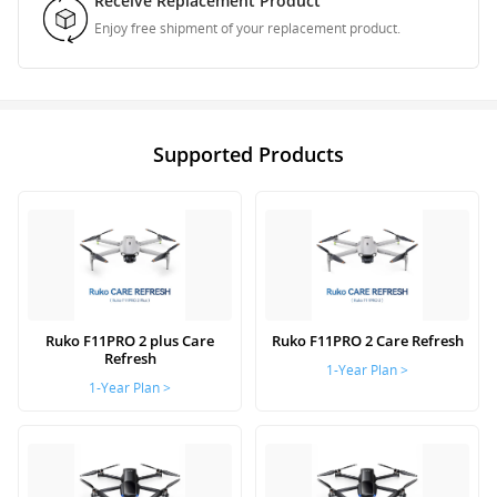
Receive Replacement Product
Enjoy free shipment of your replacement product.
Supported Products
Ruko F11PRO 2 plus Care
Ruko F11PRO 2 Care Refresh
Refresh
1-Year Plan >
1-Year Plan >