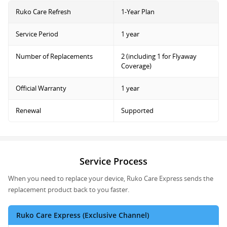
Ruko Care Refresh
1-Year Plan
Service Period
1 year
Number of Replacements
2 (including 1 for Flyaway
Coverage)
Official Warranty
1 year
Renewal
Supported
Service Process
When you need to replace your device, Ruko Care Express sends the
replacement product back to you faster.
Ruko Care Express (Exclusive Channel)