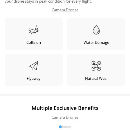
your drone stays in peak condition for every flight.
Camera Drones
Collision
Water Damage
Flyaway
Natural Wear
Multiple Exclusive Benefits
Camera Drones