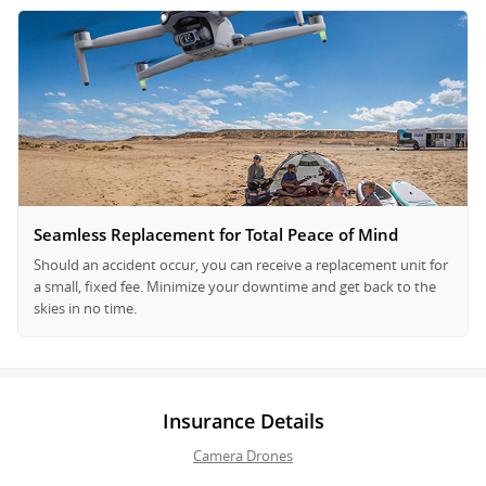
Seamless Replacement for Total Peace of Mind
Should an accident occur, you can receive a replacement unit for
a small, fixed fee. Minimize your downtime and get back to the
skies in no time.
Insurance Details
Camera Drones