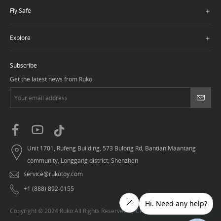
＋
Fly Safe
＋
Explore
Subscribe
Get the latest news from Ruko
Unit 1701, Rufeng Building, 573 Bulong Rd, Bantian Maantang
community, Longgang district, Shenzhen
service@rukotoy.com
+1 (888) 892-0155
Copyright © 2024 Ruko All Rights Reserved.
粤ICP备20006006号-1