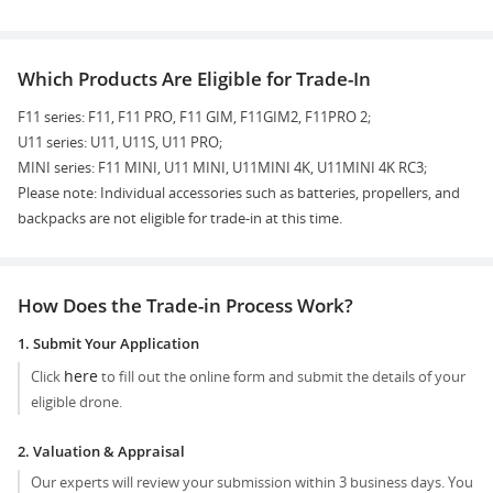
Which Products Are Eligible for Trade-In
F11 series: F11, F11 PRO, F11 GIM, F11GIM2, F11PRO 2;
U11 series: U11, U11S, U11 PRO;
MINI series: F11 MINI, U11 MINI, U11MINI 4K, U11MINI 4K RC3;
Please note: Individual accessories such as batteries, propellers, and
backpacks are not eligible for trade-in at this time.
How Does the Trade-in Process Work?
1. Submit Your Application
here
Click
to fill out the online form and submit the details of your
eligible drone.
2. Valuation & Appraisal
Our experts will review your submission within 3 business days. You