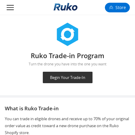
Store
Camera Drones
Smart Charging
Fun Toys
Ruko Trade-in Program
Turn the drone you have into the one you want
Forum
Begin Your Trade-In
Support
Happy to Share
What is Ruko Trade-in
FAA Register
You can trade in eligible drones and receive up to 70% of your original
order value as credit toward a new drone purchase on the Ruko
Language: English
Shopify store.