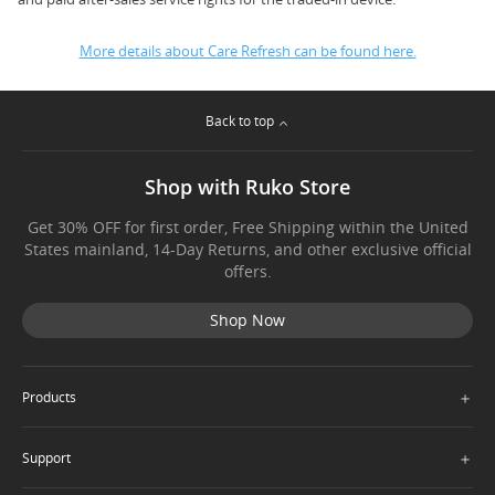
More details about Care Refresh can be found here.
Back to top
Shop with Ruko Store
Get 30% OFF for first order, Free Shipping within the United
States mainland, 14-Day Returns, and other exclusive official
offers.
Shop Now
＋
Products
＋
Support