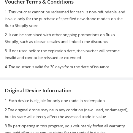
Voucher Terms & Conditions
1. This voucher cannot be redeemed for cash, is non-refundable, and
is valid only for the purchase of specified new drone models on the
Ruko Shopify store.
2. It can be combined with other ongoing promotions on Ruko
Shopify, such as clearance sales and limited-time discounts.
3. If not used before the expiration date, the voucher will become
invalid and cannot be reissued or extended.
4. The voucher is valid for 30 days from the date of issuance.
Original Device Information
1. Each device is eligible for only one trade-in redemption.
2.The original drone may be in any condition (new, used, or damaged),
but its state will directly affect the assessed trade-in value.
3.By participating in this program, you voluntarily forfeit all warranty
and paid after-sales service rights for the traded-in device.