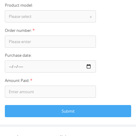
Product model:
Please select
∨
*
Order number:
Purchase date:
*
Amount Paid:
Submit