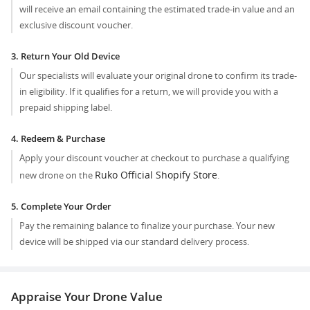
will receive an email containing the estimated trade-in value and an
exclusive discount voucher.
3. Return Your Old Device
Our specialists will evaluate your original drone to confirm its trade-
in eligibility. If it qualifies for a return, we will provide you with a
prepaid shipping label.
4. Redeem & Purchase
Apply your discount voucher at checkout to purchase a qualifying
Ruko Official Shopify Store
new drone on the
.
5. Complete Your Order
Pay the remaining balance to finalize your purchase. Your new
device will be shipped via our standard delivery process.
Appraise Your Drone Value