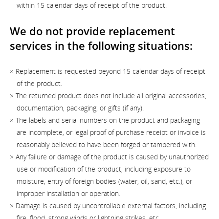
within 15 calendar days of receipt of the product.
We do not provide replacement
services in the following situations:
× Replacement is requested beyond 15 calendar days of receipt
of the product.
× The returned product does not include all original accessories,
documentation, packaging, or gifts (if any).
× The labels and serial numbers on the product and packaging
are incomplete, or legal proof of purchase receipt or invoice is
reasonably believed to have been forged or tampered with.
× Any failure or damage of the product is caused by unauthorized
use or modification of the product, including exposure to
moisture, entry of foreign bodies (water, oil, sand, etc.), or
improper installation or operation.
× Damage is caused by uncontrollable external factors, including
fire, flood, strong winds or lightning strikes, etc.