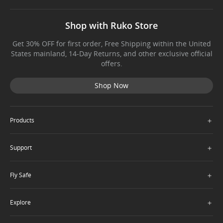
Shop with Ruko Store
Get 30% OFF for first order, Free Shipping within the United
States mainland, 14-Day Returns, and other exclusive official
offers.
Shop Now
＋
Products
＋
Support
＋
Fly Safe
＋
Explore