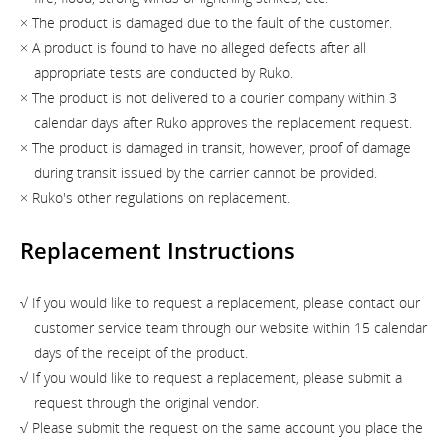
× The product is damaged due to the fault of the customer.
× A product is found to have no alleged defects after all
appropriate tests are conducted by Ruko.
× The product is not delivered to a courier company within 3
calendar days after Ruko approves the replacement request.
× The product is damaged in transit, however, proof of damage
during transit issued by the carrier cannot be provided.
× Ruko's other regulations on replacement.
Replacement Instructions
√ If you would like to request a replacement, please contact our
customer service team through our website within 15 calendar
days of the receipt of the product.
√ If you would like to request a replacement, please submit a
request through the original vendor.
√ Please submit the request on the same account you place the