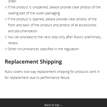
order.
√ If the product is unopened, please provide clear photos of the
sealing part of the outer packaging.
√ If the product is opened, please provide clear photos of the
front and back of the product and photos of all accessories
and documentation.
√ You can proceed to the next step only after Ruko's preliminary
review.
√ Other circumstances specified in the regulation.
Replacement Shipping
Ruko covers two-way replacement shipping for products sent in
for replacement due to performance failure.
Back to top