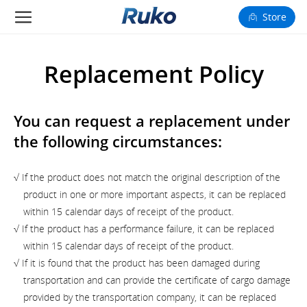
Store
Camera Drones
Replacement Policy
Smart Charging
You can request a replacement under
Fun Toys
the following circumstances:
Forum
√ If the product does not match the original description of the
Support
product in one or more important aspects, it can be replaced
within 15 calendar days of receipt of the product.
Happy to Share
√ If the product has a performance failure, it can be replaced
within 15 calendar days of receipt of the product.
FAA Register
√ If it is found that the product has been damaged during
transportation and can provide the certificate of cargo damage
Language: English
provided by the transportation company, it can be replaced