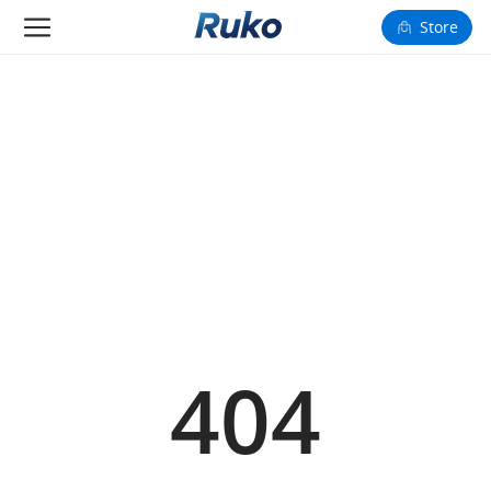
Store
Camera Drones
Smart Charging
Fun Toys
Forum
Support
Happy to Share
404
FAA Register
Language: English