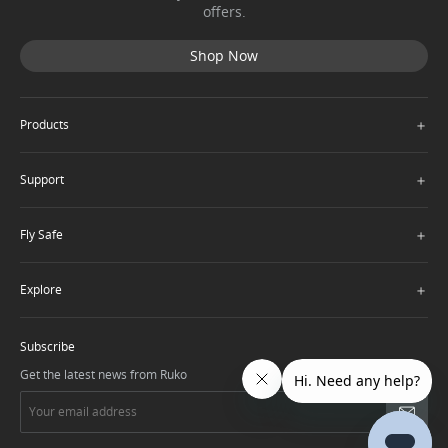
offers.
Shop Now
＋
Products
＋
Support
＋
Fly Safe
＋
Explore
Subscribe
Get the latest news from Ruko