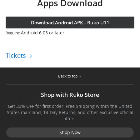
Apps Download
Download Android APK - Ruko U11
Android 6.03 or later
Require:
Tickets
Back to top
Shop with Ruko Store
Get 30% OFF for first order, Free Shipping within the United
States mainland, 14-Day Returns, and other exclusive official
offers.
Shop Now