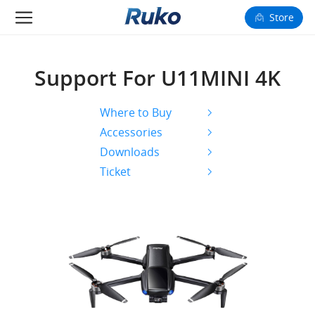
Store
Camera Drones
Support For U11MINI 4K
Smart Charging
Where to Buy
Fun Toys
Accessories
Downloads
Forum
Ticket
Support
Happy to Share
FAA Register
Language: English