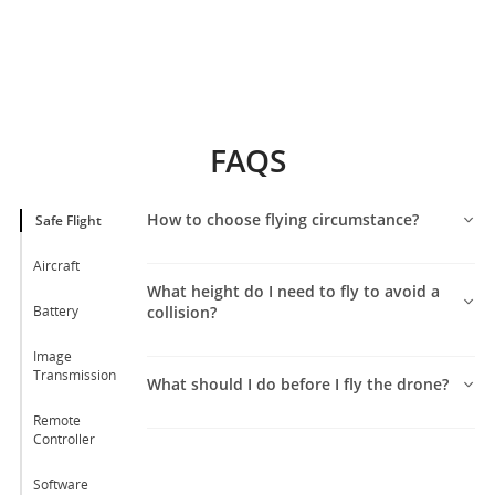
FAQS
How to choose flying circumstance?
Safe Flight
Aircraft
What height do I need to fly to avoid a
Battery
collision?
Image
Transmission
What should I do before I fly the drone?
Remote
Controller
Software