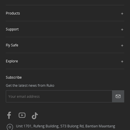
＋
Products
＋
Support
＋
Fly Safe
＋
Explore
Subscribe
Get the latest news from Ruko
Unit 1701, Rufeng Building, 573 Bulong Rd, Bantian Maantang