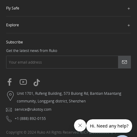
＋
Fly Safe
＋
Explore
Subscribe
Get the latest news from Ruko
Unit 1701, Rufeng Building, 573 Bulong Rd, Bantian Maantang
community, Longgang district, Shenzhen
service@rukotoy.com
+1 (888) 892-0155
Copyright © 2024 Ruko All Rights Reserved.
粤ICP备20006006号-1