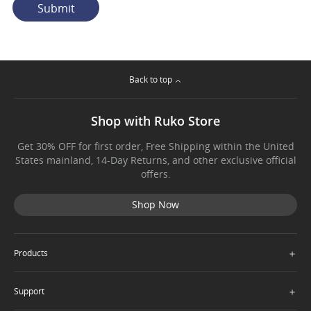
Submit
Back to top
Shop with Ruko Store
Get 30% OFF for first order, Free Shipping within the United
States mainland, 14-Day Returns, and other exclusive official
offers.
Shop Now
＋
Products
＋
Support