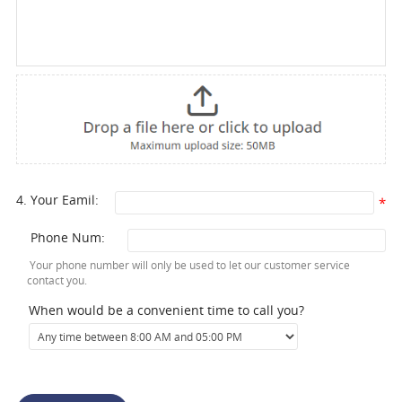
4. Your Eamil:
*
Phone Num:
Your phone number will only be used to let our customer service
contact you.
When would be a convenient time to call you?