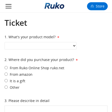
Store
Camera Drones
Ticket
Smart Charging
1. What's your product model?
*
Fun Toys
Forum
2. Where did you purchase your product?
*
From Ruko Online Shop ruko.net
Support
From amazon
It is a gift
Happy to Share
Other
FAA Register
3. Please describe in detail
Language: English