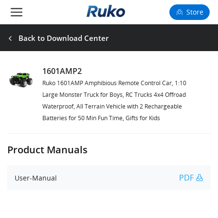
Store
Camera Drones
Back to Download Center
Smart Charging
1601AMP2
Ruko 1601AMP Amphibious Remote Control Car, 1:10
Fun Toys
Large Monster Truck for Boys, RC Trucks 4x4 Offroad
Waterproof, All Terrain Vehicle with 2 Rechargeable
Forum
Batteries for 50 Min Fun Time, Gifts for Kids
Support
Product Manuals
Happy to Share
PDF
User-Manual
FAA Register
Language: English