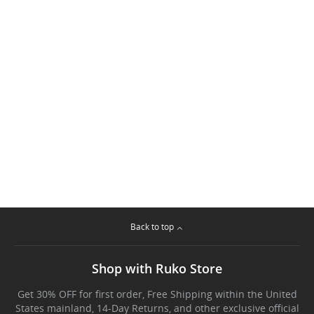
Back to top
Shop with Ruko Store
Get 30% OFF for first order, Free Shipping within the United
States mainland, 14-Day Returns, and other exclusive official