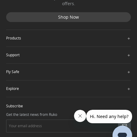
offers.
Shop Now
＋
Products
＋
Support
＋
Fly Safe
＋
Explore
Subscribe
Get the latest news from Ruko