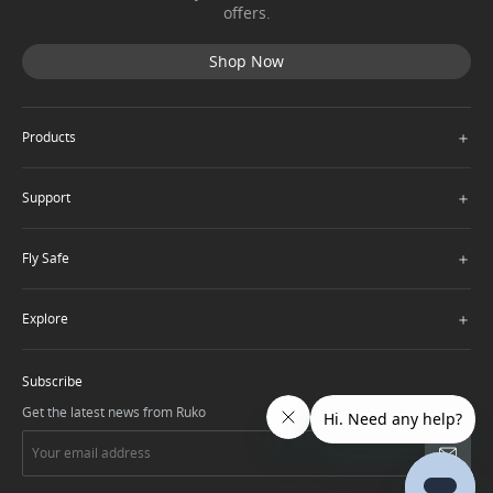
offers.
Shop Now
＋
Products
＋
Support
＋
Fly Safe
＋
Explore
Subscribe
Get the latest news from Ruko