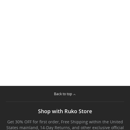
Back to top
Shop with Ruko Store
Get 30% OFF for first order, Free Shipping within the United
States mainland, 14-Day Returns, and other exclusive official