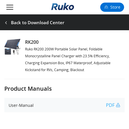
Store
Camera Drones
Back to Download Center
Smart Charging
RK200
Ruko RK200 200W Portable Solar Panel, Foldable
Fun Toys
Monocrystalline Panel Charger with 23.5% Efficiency,
Charging Expansion Box, IP67 Waterproof, Adjustable
Forum
Kickstand for RVs, Camping, Blackout
Support
Product Manuals
Happy to Share
PDF
User-Manual
FAA Register
Language: English