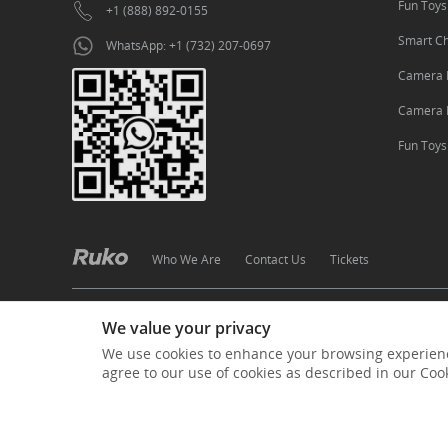
Fun Toys
+1 (888) 892-0155
Smart C
WhatsApp: +1 (732) 207-0697
Camera 
Camera 
Fun Toy
Who We Are
Contact Us
Tickets
·
·
·
·
Terms of Use
Privacy Policy
Cookies Policy
Shipping
We value your privacy
Copyright © 2024 Ruko All Rights Reserved.
粤ICP备20006006号-1
We use cookies to enhance your browsing experienc
agree to our use of cookies as described in our Coo