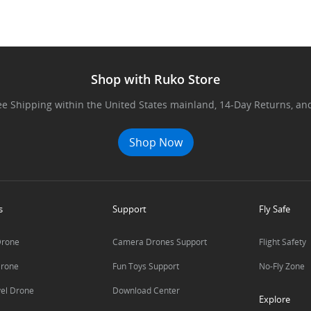
Shop with Ruko Store
ree Shipping within the United States mainland, 14-Day Returns, and o
Shop Now
s
Support
Fly Safe
Drone
Camera Drones Support
Flight Safety
Drone
Fun Toys Support
No-Fly Zone
vel Drone
Download Center
Explore