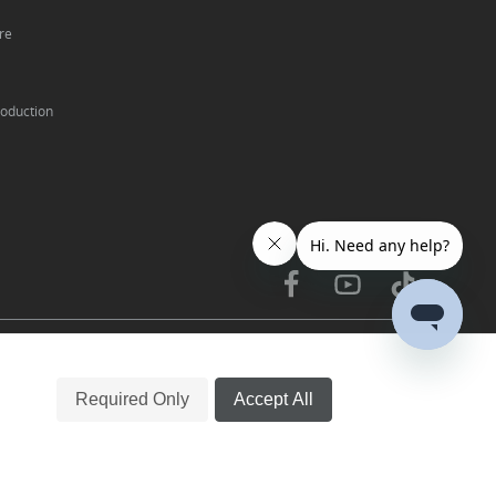
re
oduction
中文
English
|
Required Only
Accept All