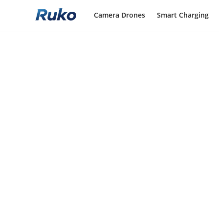
Camera Drones
Smart Charging