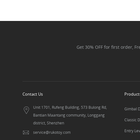
Get 30% OFF for first order, F
Contact Us
Product
Unit 1701, Rufeng Building, 573 Bulong Rd,
Gimbal 
Bantian Maantang community, Longgang
Classic 
district, Shenzhen
Entry Le
service@rukotoy.com