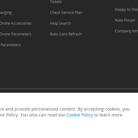
Tickets
Happy to Sha
harging
Check Service Plan
Ruko Forum
Drone Accessories
Help Search
Company Intr
Drone Parameters
Ruko Care Refresh
s Parameters
·
·
·
Intellctual Property Rights
Payments
Refund
Replacement
e and provide personalized content. By accepting cookies, you
kie Policy. You also can read our
Cookie Policy
to learn more.