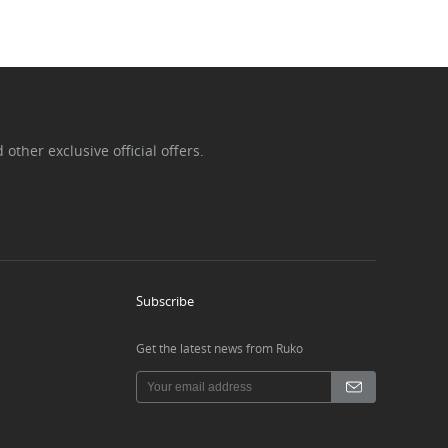
ther exclusive official offers.
Subscribe
Get the latest news from Ruko