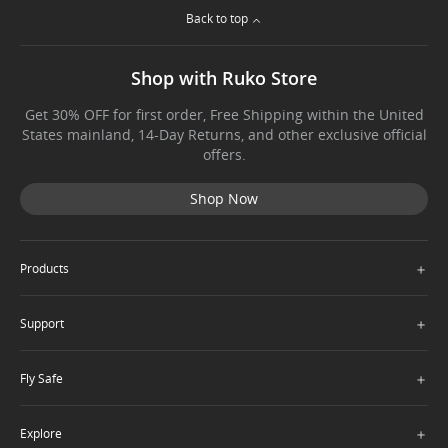
Back to top
Shop with Ruko Store
Get 30% OFF for first order, Free Shipping within the United
States mainland, 14-Day Returns, and other exclusive official
offers.
Shop Now
＋
Products
＋
Support
＋
Fly Safe
＋
Explore