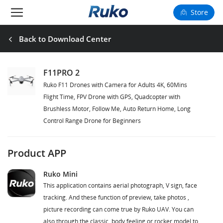
Store
Camera Drones
Back to Download Center
Smart Charging
F11PRO 2
Ruko F11 Drones with Camera for Adults 4K, 60Mins
Fun Toys
Flight Time, FPV Drone with GPS, Quadcopter with
Brushless Motor, Follow Me, Auto Return Home, Long
Forum
Control Range Drone for Beginners
Support
Product APP
Happy to Share
Ruko Mini
This application contains aerial photograph, V sign, face
FAA Register
tracking. And these function of preview, take photos ,
picture recording can come true by Ruko UAV. You can
Language: English
also through the classic, body feeling or rocker model to