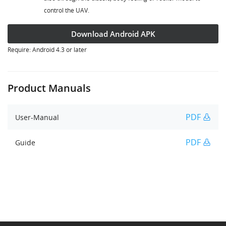
control the UAV.
Download Android APK
Require: Android 4.3 or later
Product Manuals
PDF
User-Manual
PDF
Guide